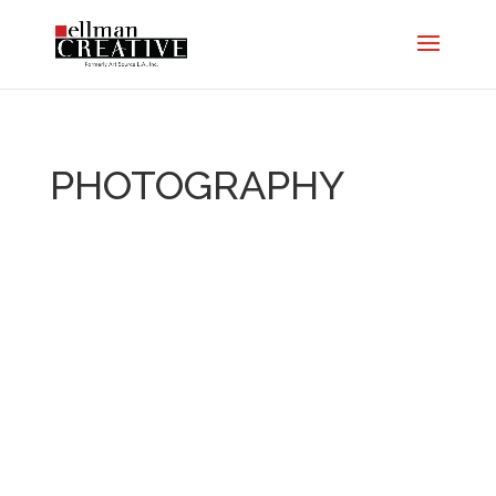
PHOTOGRAPHY