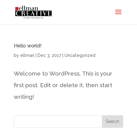
Hello world!
by
ellman
|
Dec 3, 2017
|
Uncategorized
Welcome to WordPress. This is your
first post. Edit or delete it, then start
writing!