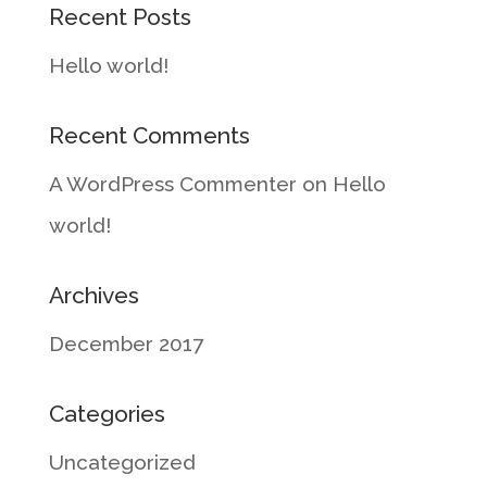
Recent Posts
Hello world!
Recent Comments
A WordPress Commenter
on
Hello
world!
Archives
December 2017
Categories
Uncategorized