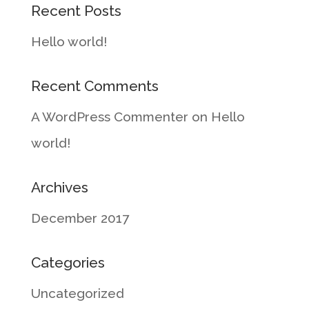
Recent Posts
Hello world!
Recent Comments
A WordPress Commenter
on
Hello
world!
Archives
December 2017
Categories
Uncategorized