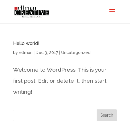
Hello world!
by
ellman
|
Dec 3, 2017
|
Uncategorized
Welcome to WordPress. This is your
first post. Edit or delete it, then start
writing!